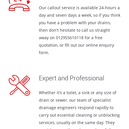
Our callout service is available 24-hours a
day and seven days a week, so if you think
you have a problem with your drains,
then don't hesitate to call us straight
away on
01295561011
8 for a free
quotation, or fill out our online enquiry
form.
Expert and Professional
Whether it’s a toilet, a sink or any size of
drain or sewer, our team of specialist
drainage engineers respond rapidly to
carry out essential cleaning or unblocking
services, usually on the same day. They