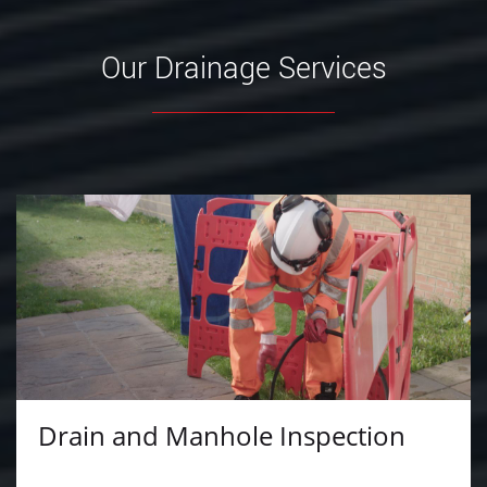
Our Drainage Services
Drain and Manhole Inspection