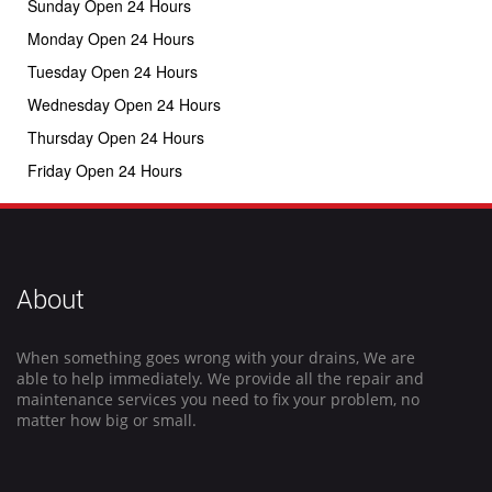
Sunday Open 24 Hours
Monday Open 24 Hours
Tuesday Open 24 Hours
Wednesday Open 24 Hours
Thursday Open 24 Hours
Friday Open 24 Hours
About
When something goes wrong with your drains, We are
able to help immediately. We provide all the repair and
maintenance services you need to fix your problem, no
matter how big or small.