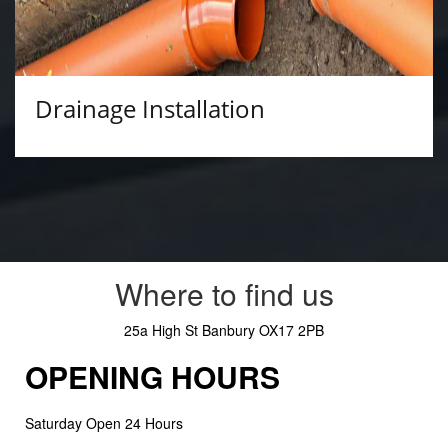
Drainage Installation
Where to find us
25a High St
Banbury
OX17 2PB
OPENING HOURS
Saturday Open 24 Hours