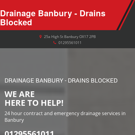
Drainage Banbury - Drains
Blocked
25a High St
Banbury
OX17 2PB
01295561011
DRAINAGE BANBURY - DRAINS BLOCKED
WE ARE
HERE TO HELP!
24 hour contract and emergency drainage services in
Banbury
01295561011