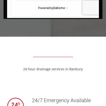
24 hour drainage services in
Banbury
24/7 Emergency Available