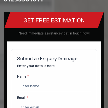
GET FREE ESTIMATION
Need immediate assistance? get in touch now!