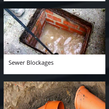
Sewer Blockages