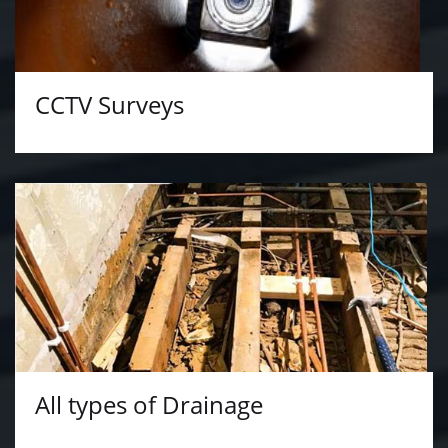
CCTV Surveys
All types of Drainage