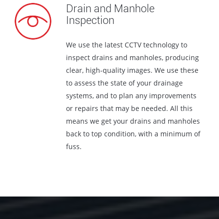
Drain and Manhole
Inspection
We use the latest CCTV technology to
inspect drains and manholes, producing
clear, high-quality images. We use these
to assess the state of your drainage
systems, and to plan any improvements
or repairs that may be needed. All this
means we get your drains and manholes
back to top condition, with a minimum of
fuss.