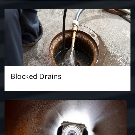
Blocked Drains