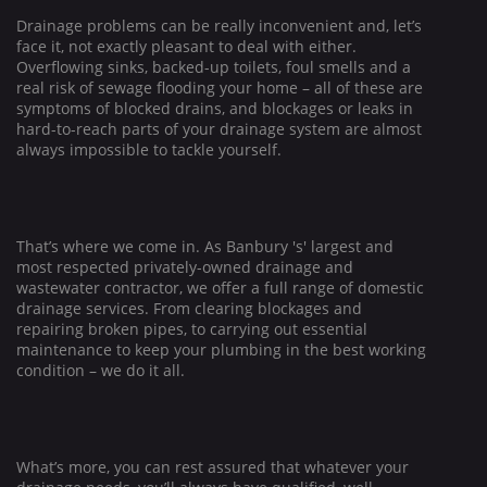
Drainage problems can be really inconvenient and, let’s
face it, not exactly pleasant to deal with either.
Overflowing sinks, backed-up toilets, foul smells and a
real risk of sewage flooding your home – all of these are
symptoms of blocked drains, and blockages or leaks in
hard-to-reach parts of your drainage system are almost
always impossible to tackle yourself.
That’s where we come in. As
Banbury
's' largest and
most respected privately-owned drainage and
wastewater contractor, we offer a full range of domestic
drainage services. From clearing blockages and
repairing broken pipes, to carrying out essential
maintenance to keep your plumbing in the best working
condition – we do it all.
What’s more, you can rest assured that whatever your