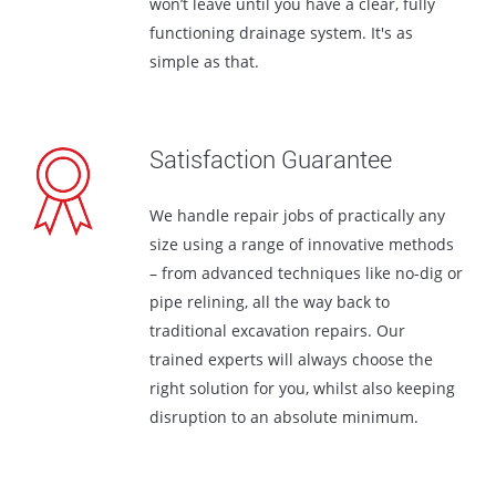
won’t leave until you have a clear, fully
functioning drainage system. It's as
simple as that.
Satisfaction Guarantee
We handle repair jobs of practically any
size using a range of innovative methods
– from advanced techniques like no-dig or
pipe relining, all the way back to
traditional excavation repairs. Our
trained experts will always choose the
right solution for you, whilst also keeping
disruption to an absolute minimum.